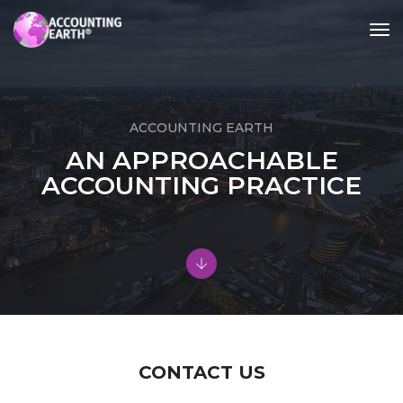
tog
nav
ACCOUNTING EARTH
AN APPROACHABLE
ACCOUNTING PRACTICE
CONTACT US