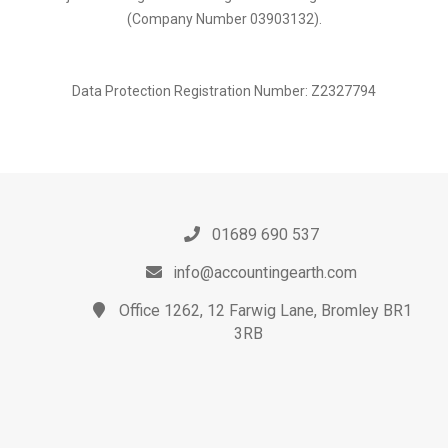
(Company Number 03903132).
Data Protection Registration Number: Z2327794
01689 690 537
info@accountingearth.com
Office 1262, 12 Farwig Lane, Bromley BR1
3RB