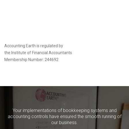
Accounting Earth is regulated by
the
Institute of Financial Accountants
Membership Number: 244692
<
Your implementations of bookkeeping systems and
accounting controls have ensured the smooth running of
our business.