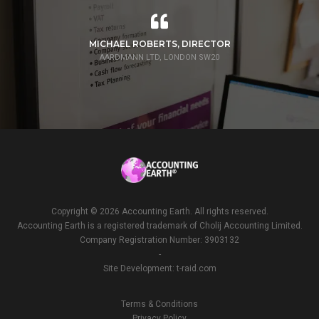
MICHAEL ROBERTS, DIRECTOR
AARDMANN LTD, LONDON SW20
Copyright ©
2026 Accounting Earth. All rights reserved.
Accounting Earth is a registered trademark of Cholij Accounting Limited.
Company Registration Number: 3903132
-
Site Development:
t-raid.com
Terms & Conditions
Privacy Policy