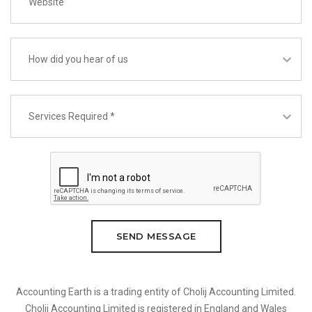
SEND MESSAGE
Accounting Earth is a trading entity of Cholij Accounting Limited.
Cholij Accounting Limited is registered in England and Wales