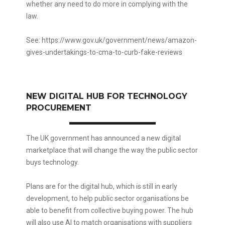
whether any need to do more in complying with the
law.
See:
https://www.gov.uk/government/news/amazon-
gives-undertakings-to-cma-to-curb-fake-reviews
NEW DIGITAL HUB FOR TECHNOLOGY
PROCUREMENT
The UK government has announced a new digital
marketplace that will change the way the public sector
buys technology.
Plans are for the digital hub, which is still in early
development, to help public sector organisations be
able to benefit from collective buying power. The hub
will also use AI to match organisations with suppliers