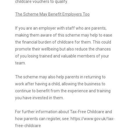
childcare vouchers to qualify.
The Scheme May Benefit Employers Too
If you are an employer with staff who are parents,
making them aware of this scheme may help to ease
the financial burden of childcare for them. This could
promote their wellbeing but also reduce the chances
of you losing trained and valuable members of your
team.
The scheme may also help parents in returning to
work after having a child, allowing the business to
continue to benefit from the experience and training
you have invested in them.
For further information about Tax-Free Childcare and
how parents can register, see:
https://www.gov.uk/tax-
free-childcare