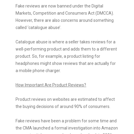
Fake reviews are now banned under the Digital
Markets, Competition and Consumers Act (DMCCA).
However, there are also concerns around something
called ‘catalogue abuse’.
Catalogue abuse is where a seller takes reviews for a
well-performing product and adds them to a different
product. So, for example, a product listing for
headphones might show reviews that are actually for
a mobile phone charger.
How Important Are Product Reviews?
Product reviews on websites are estimated to affect
the buying decisions of around 90% of consumers.
Fake reviews have been a problem for some time and
the CMA launched a formal investigation into Amazon