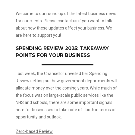
Welcome to our round up of the latest business news
for our clients. Please contact us if you want to talk
about how these updates affect your business. We
are here to support you!
SPENDING REVIEW 2025: TAKEAWAY
POINTS FOR YOUR BUSINESS
Last week, the Chancellor unveiled her Spending
Review setting out how government departments will
allocate money over the coming years. While much of
the focus was on large-scale public services like the
NHS and schools, there are some important signals
here for businesses to take note of - both in terms of
opportunity and outlook.
Zero-based Review