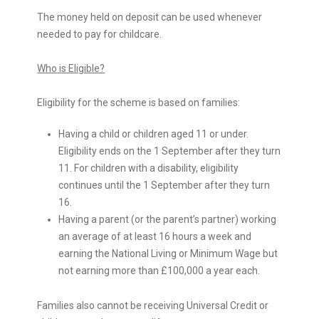
The money held on deposit can be used whenever
needed to pay for childcare.
Who is Eligible?
Eligibility for the scheme is based on families:
Having a child or children aged 11 or under.
Eligibility ends on the 1 September after they turn
11. For children with a disability, eligibility
continues until the 1 September after they turn
16.
Having a parent (or the parent’s partner) working
an average of at least 16 hours a week and
earning the National Living or Minimum Wage but
not earning more than £100,000 a year each.
Families also cannot be receiving Universal Credit or