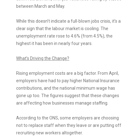
between March and May.
While this doesn’t indicate a full-blown jobs crisis, it’s a
clear sign that the labour market is cooling. The
unemployment rate rose to 4.6% (from 4.5%), the
highest it has been in nearly four years.
What’s Driving the Change?
Rising employment costs are a big factor. From April,
employers have had to pay higher National Insurance
contributions, and the national minimum wage has
gone up too. The figures suggest that these changes
are affecting how businesses manage staffing.
According to the ONS, some employers are choosing
not to replace staff when they leave or are putting off
recruiting new workers altogether.