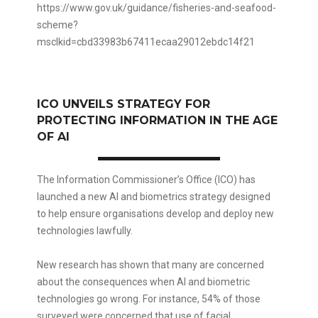
https://www.gov.uk/guidance/fisheries-and-seafood-
scheme?
msclkid=cbd33983b67411ecaa29012ebdc14f21
ICO UNVEILS STRATEGY FOR
PROTECTING INFORMATION IN THE AGE
OF AI
The Information Commissioner’s Office (ICO) has
launched a new AI and biometrics strategy designed
to help ensure organisations develop and deploy new
technologies lawfully.
New research has shown that many are concerned
about the consequences when AI and biometric
technologies go wrong. For instance, 54% of those
surveyed were concerned that use of facial