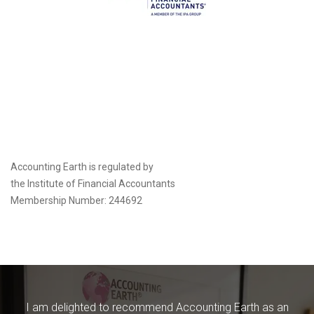
Accounting Earth is regulated by
the
Institute of Financial Accountants
Membership Number: 244692
I am delighted to recommend Accounting Earth as an