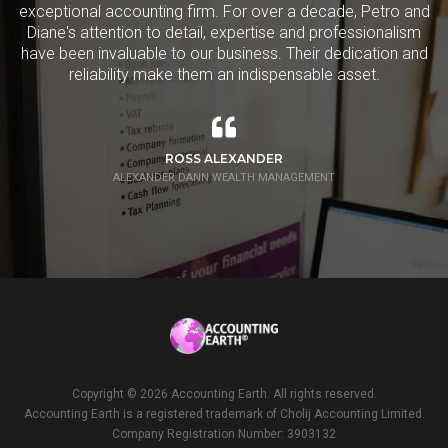
exceptional accounting firm. For over a decade, Petro and
Diane's attention to detail, expertise and professionalism
have been invaluable to our business. Their dedication and
reliability make them an indispensable asset.
ROSS ALEXANDER
ALEXANDER DANN WEALTH MANAGEMENT
Copyright ©
2026 Accounting Earth. All rights reserved.
Accounting Earth is a registered trademark of Cholij Accounting Limited.
Company Registration Number: 3903132