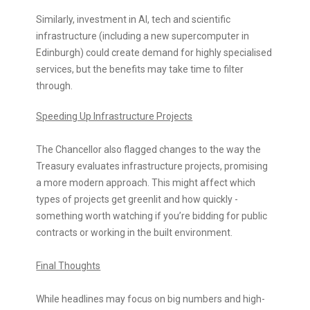
Similarly, investment in AI, tech and scientific
infrastructure (including a new supercomputer in
Edinburgh) could create demand for highly specialised
services, but the benefits may take time to filter
through.
Speeding Up Infrastructure Projects
The Chancellor also flagged changes to the way the
Treasury evaluates infrastructure projects, promising
a more modern approach. This might affect which
types of projects get greenlit and how quickly -
something worth watching if you’re bidding for public
contracts or working in the built environment.
Final Thoughts
While headlines may focus on big numbers and high-