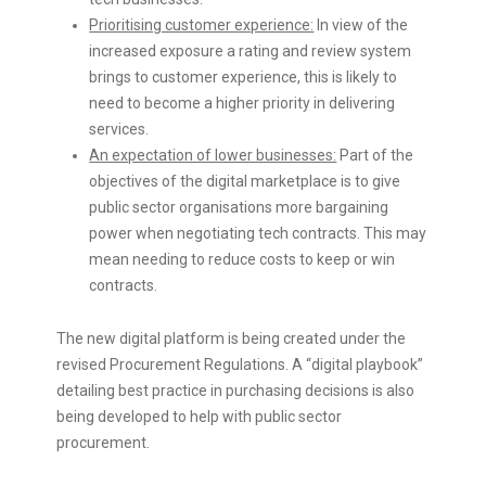
Prioritising customer experience:
In view of the
increased exposure a rating and review system
brings to customer experience, this is likely to
need to become a higher priority in delivering
services.
An expectation of lower businesses:
Part of the
objectives of the digital marketplace is to give
public sector organisations more bargaining
power when negotiating tech contracts. This may
mean needing to reduce costs to keep or win
contracts.
The new digital platform is being created under the
revised Procurement Regulations. A “digital playbook”
detailing best practice in purchasing decisions is also
being developed to help with public sector
procurement.