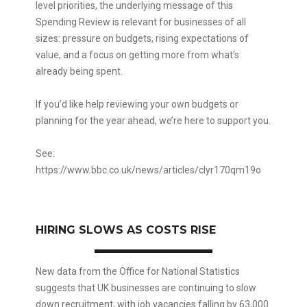
level priorities, the underlying message of this
Spending Review is relevant for businesses of all
sizes: pressure on budgets, rising expectations of
value, and a focus on getting more from what’s
already being spent.
If you’d like help reviewing your own budgets or
planning for the year ahead, we’re here to support you.
See:
https://www.bbc.co.uk/news/articles/clyr170qm19o
HIRING SLOWS AS COSTS RISE
New data from the Office for National Statistics
suggests that UK businesses are continuing to slow
down recruitment, with job vacancies falling by 63,000