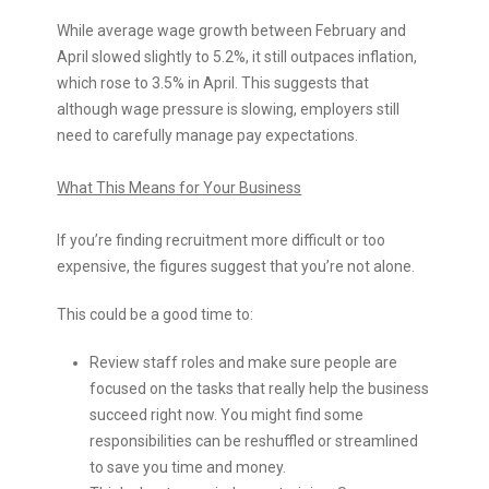
While average wage growth between February and
April slowed slightly to 5.2%, it still outpaces inflation,
which rose to 3.5% in April. This suggests that
although wage pressure is slowing, employers still
need to carefully manage pay expectations.
What This Means for Your Business
If you’re finding recruitment more difficult or too
expensive, the figures suggest that you’re not alone.
This could be a good time to:
Review staff roles and make sure people are
focused on the tasks that really help the business
succeed right now. You might find some
responsibilities can be reshuffled or streamlined
to save you time and money.