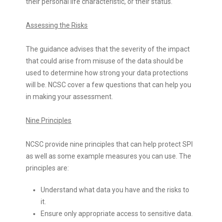
their personal life characteristic, or their status.
Assessing the Risks
The guidance advises that the severity of the impact
that could arise from misuse of the data should be
used to determine how strong your data protections
will be. NCSC cover a few questions that can help you
in making your assessment.
Nine Principles
NCSC provide nine principles that can help protect SPI
as well as some example measures you can use. The
principles are:
Understand what data you have and the risks to
it.
Ensure only appropriate access to sensitive data.