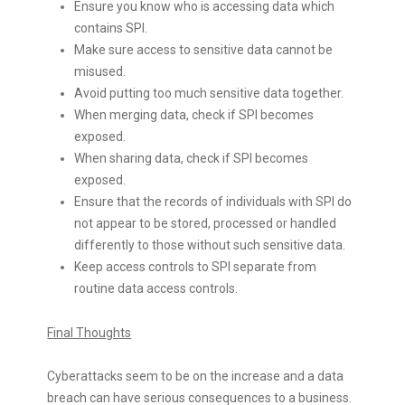
Ensure you know who is accessing data which
contains SPI.
Make sure access to sensitive data cannot be
misused.
Avoid putting too much sensitive data together.
When merging data, check if SPI becomes
exposed.
When sharing data, check if SPI becomes
exposed.
Ensure that the records of individuals with SPI do
not appear to be stored, processed or handled
differently to those without such sensitive data.
Keep access controls to SPI separate from
routine data access controls.
Final Thoughts
Cyberattacks seem to be on the increase and a data
breach can have serious consequences to a business.