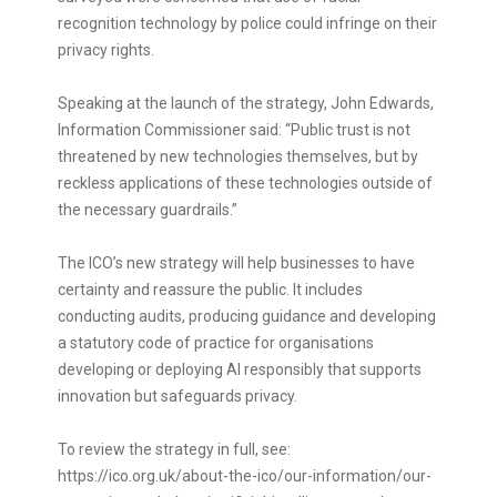
recognition technology by police could infringe on their
privacy rights.
Speaking at the launch of the strategy, John Edwards,
Information Commissioner said: “Public trust is not
threatened by new technologies themselves, but by
reckless applications of these technologies outside of
the necessary guardrails.”
The ICO’s new strategy will help businesses to have
certainty and reassure the public. It includes
conducting audits, producing guidance and developing
a statutory code of practice for organisations
developing or deploying AI responsibly that supports
innovation but safeguards privacy.
To review the strategy in full, see:
https://ico.org.uk/about-the-ico/our-information/our-