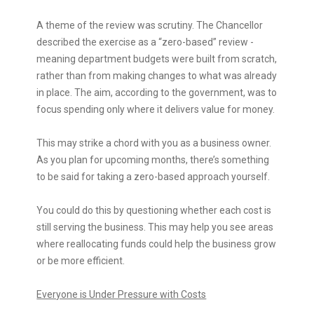
A theme of the review was scrutiny. The Chancellor
described the exercise as a “zero-based” review -
meaning department budgets were built from scratch,
rather than from making changes to what was already
in place. The aim, according to the government, was to
focus spending only where it delivers value for money.
This may strike a chord with you as a business owner.
As you plan for upcoming months, there’s something
to be said for taking a zero-based approach yourself.
You could do this by questioning whether each cost is
still serving the business. This may help you see areas
where reallocating funds could help the business grow
or be more efficient.
Everyone is Under Pressure with Costs