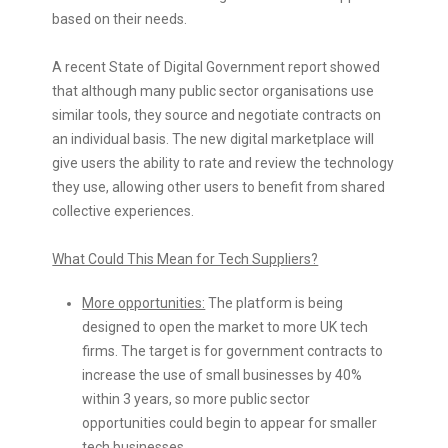
based on their needs.
A recent State of Digital Government report showed
that although many public sector organisations use
similar tools, they source and negotiate contracts on
an individual basis. The new digital marketplace will
give users the ability to rate and review the technology
they use, allowing other users to benefit from shared
collective experiences.
What Could This Mean for Tech Suppliers?
More opportunities:
The platform is being
designed to open the market to more UK tech
firms. The target is for government contracts to
increase the use of small businesses by 40%
within 3 years, so more public sector
opportunities could begin to appear for smaller
tech businesses.