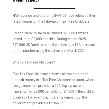
BENEFITING?
HM Revenue and Customs (HMRC) have released their
latest figures on the take-up of Tax-Free Childcare.
For the 2024-25 tax year, almost 826,000 families
saved up to £2,000 per child. During March 2025,
579,560 UK families used the scheme, a 16% increase
on the number using the scheme in March 2024.
What is Tax-Free Childcare?
The Tax-Free Childcare scheme allows parents to
deposit money in a Tax-Free Childcare account, where
the government provides a 25% top-up up to a
maximum of £2,000 per child (or £4,000 if the child is
disabled). For example, if parents deposit £8, the
government provides a £2 top up.