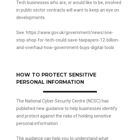
Tech businesses who are, or would like to be, involved
in public sector contracts will want to keep an eye on
developments.
See:
https://www.gov.uk/government/news/one-
stop-shop-for-tech-could-save-taxpayers-12-billion-
and-overhaul-how-government-buys-digital-tools
HOW TO PROTECT SENSITIVE
PERSONAL INFORMATION
The National Cyber Security Centre (NCSC) has
published new guidance to help businesses identify
and protect against the risks of holding sensitive
personal information.
The guidance can help you to understand what