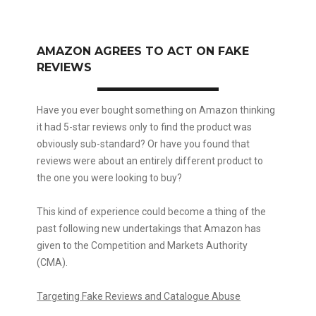
AMAZON AGREES TO ACT ON FAKE
REVIEWS
Have you ever bought something on Amazon thinking
it had 5-star reviews only to find the product was
obviously sub-standard? Or have you found that
reviews were about an entirely different product to
the one you were looking to buy?
This kind of experience could become a thing of the
past following new undertakings that Amazon has
given to the Competition and Markets Authority
(CMA).
Targeting Fake Reviews and Catalogue Abuse