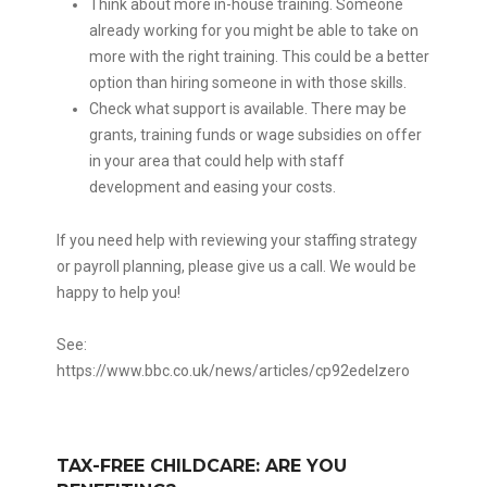
Think about more in-house training. Someone
already working for you might be able to take on
more with the right training. This could be a better
option than hiring someone in with those skills.
Check what support is available. There may be
grants, training funds or wage subsidies on offer
in your area that could help with staff
development and easing your costs.
If you need help with reviewing your staffing strategy
or payroll planning, please give us a call. We would be
happy to help you!
See:
https://www.bbc.co.uk/news/articles/cp92edelzero
TAX-FREE CHILDCARE: ARE YOU