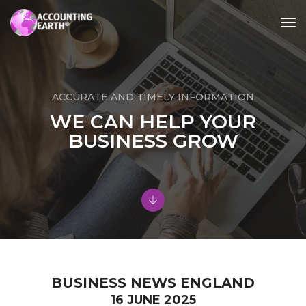
tog
nav
ACCURATE AND TIMELY INFORMATION
WE CAN HELP YOUR
BUSINESS GROW
BUSINESS NEWS ENGLAND
16 JUNE 2025