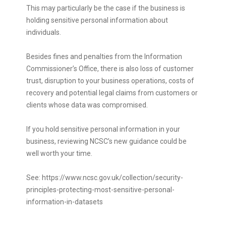
This may particularly be the case if the business is
holding sensitive personal information about
individuals.
Besides fines and penalties from the Information
Commissioner’s Office, there is also loss of customer
trust, disruption to your business operations, costs of
recovery and potential legal claims from customers or
clients whose data was compromised.
If you hold sensitive personal information in your
business, reviewing NCSC’s new guidance could be
well worth your time.
See:
https://www.ncsc.gov.uk/collection/security-
principles-protecting-most-sensitive-personal-
information-in-datasets