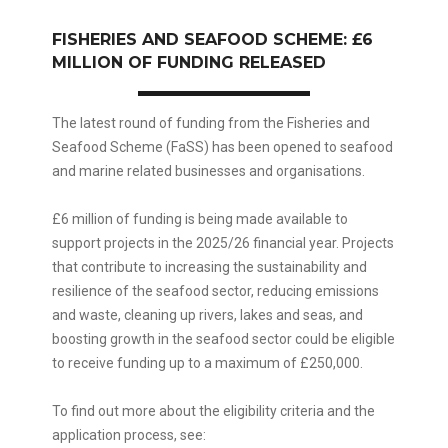
FISHERIES AND SEAFOOD SCHEME: £6
MILLION OF FUNDING RELEASED
The latest round of funding from the Fisheries and
Seafood Scheme (FaSS) has been opened to seafood
and marine related businesses and organisations.
£6 million of funding is being made available to
support projects in the 2025/26 financial year. Projects
that contribute to increasing the sustainability and
resilience of the seafood sector, reducing emissions
and waste, cleaning up rivers, lakes and seas, and
boosting growth in the seafood sector could be eligible
to receive funding up to a maximum of £250,000.
To find out more about the eligibility criteria and the
application process, see: