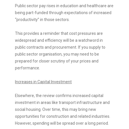
Public sector pay rises in education and healthcare are
being part-funded through expectations of increased
“productivity” in those sectors.
This provides a reminder that cost pressures are
widespread and efficiency will be a watchword in
public contracts and procurement. If you supply to
public sector organisation, you may need to be
prepared for closer scrutiny of your prices and
performance.
Increases in Capital Investment
Elsewhere, the review confirms increased capital
investment in areas like transport infrastructure and
social housing. Over time, this may bring new
opportunities for construction and related industries.
However, spending will be spread over a long period.