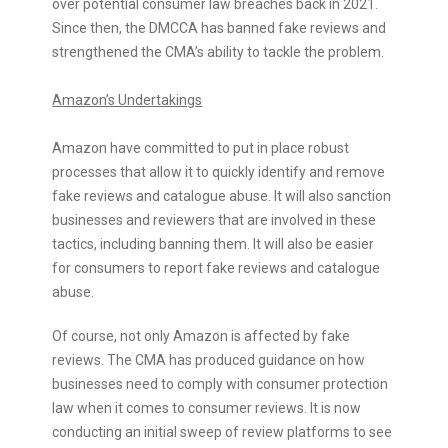
over potential consumer law breaches back in 2021.
Since then, the DMCCA has banned fake reviews and
strengthened the CMA’s ability to tackle the problem.
Amazon’s Undertakings
Amazon have committed to put in place robust
processes that allow it to quickly identify and remove
fake reviews and catalogue abuse. It will also sanction
businesses and reviewers that are involved in these
tactics, including banning them. It will also be easier
for consumers to report fake reviews and catalogue
abuse.
Of course, not only Amazon is affected by fake
reviews. The CMA has produced
guidance on how
businesses need to comply with consumer protection
law
when it comes to consumer reviews. It is now
conducting an initial sweep of review platforms to see