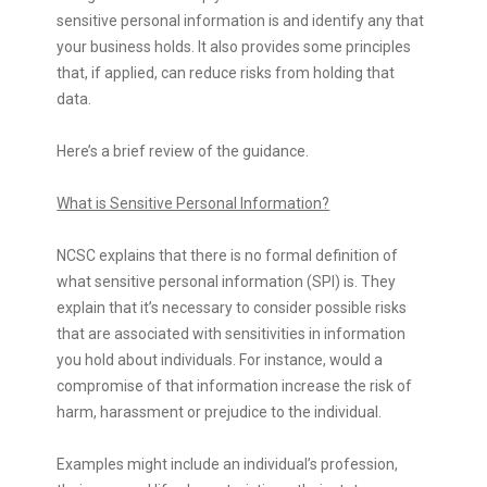
sensitive personal information is and identify any that
your business holds. It also provides some principles
that, if applied, can reduce risks from holding that
data.
Here’s a brief review of the guidance.
What is Sensitive Personal Information?
NCSC explains that there is no formal definition of
what sensitive personal information (SPI) is. They
explain that it’s necessary to consider possible risks
that are associated with sensitivities in information
you hold about individuals. For instance, would a
compromise of that information increase the risk of
harm, harassment or prejudice to the individual.
Examples might include an individual’s profession,