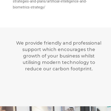
strategies-and-plans/artificial-intelligence-and-
biometrics-strategy/
We provide friendly and professional
support which encourages the
growth of your business whilst
utilising modern technology to
reduce our carbon footprint.